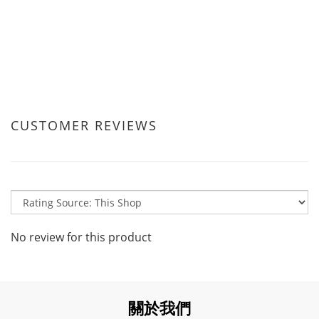
CUSTOMER REVIEWS
No review for this product
關於我們