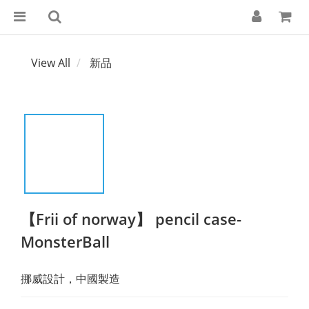
View All
新品
【Frii of norway】 pencil case-
MonsterBall
挪威設計，中國製造