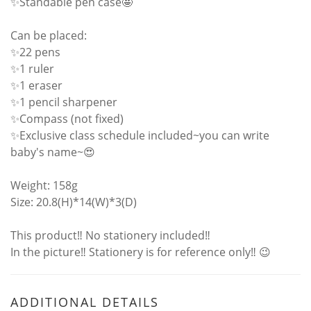
✨Standable pen case🤩
Can be placed:
✨22 pens
✨1 ruler
✨1 eraser
✨1 pencil sharpener
✨Compass (not fixed)
✨Exclusive class schedule included~you can write
baby's name~😍
Weight: 158g
Size: 20.8(H)*14(W)*3(D)
This product‼ No stationery included‼
In the picture‼ Stationery is for reference only‼ 😉
ADDITIONAL DETAILS