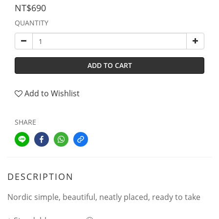
NT$690
QUANTITY
ADD TO CART
Add to Wishlist
SHARE
DESCRIPTION
Nordic simple, beautiful, neatly placed, ready to take