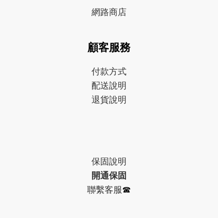
網路商店
顧客服務
付款方式
配送說明
退貨說明
保固
說明
開通保固
聯繫客服
☎︎